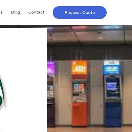
es
Blog
Contact
Request Quote