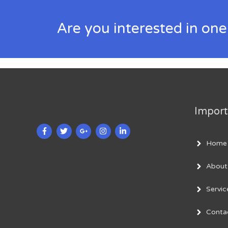
Are you interested in one
Import
Home
About
Servic
Conta