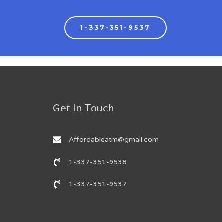
1-337-351-9537
Get In Touch
Affordableatm@gmail.com
1-337-351-9538
1-337-351-9537