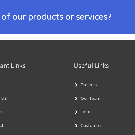
 of our products or services?
ant Links
Useful Links
Projects
 US
Our Team
es
Facts
ct
Customers