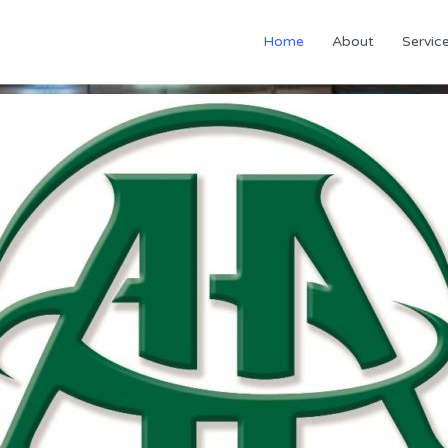
Home
About
Servic